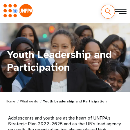
Youth Leadership and
Participation
Home
What we do
Youth Leadership and Participation
Adolescents and youth are at the heart of
UNFPA’s
Strategic Plan 2022-2025
and as the UN’s lead agency
on youth, the organization has always placed high