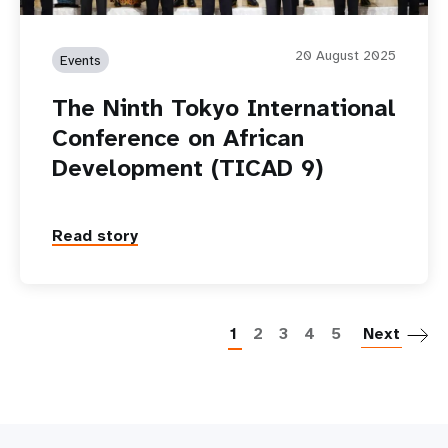
20 August 2025
Events
The Ninth Tokyo International
Conference on African
Development (TICAD 9)
Read story
P
1
2
3
4
5
Next