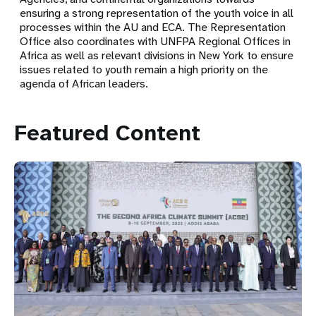
ensuring a strong representation of the youth voice in all
processes within the AU and ECA. The Representation
Office also coordinates with UNFPA Regional Offices in
Africa as well as relevant divisions in New York to ensure
issues related to youth remain a high priority on the
agenda of African leaders.
Featured Content