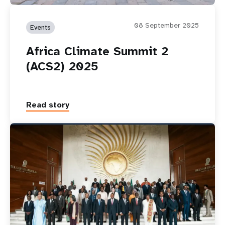
08 September 2025
Events
Africa Climate Summit 2
(ACS2) 2025
Read story