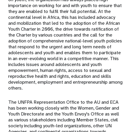
importance on working for and with youth to ensure that
they are enabled to fulfil their full potential. At the
continental level in Africa, this has included advocacy
and mobilization that led to the adoption of the African
Youth Charter in 2006, the drive towards ratification of
the Charter by various countries and the call for the
adoption of comprehensive national-level youth policies
that respond to the urgent and long term needs of
adolescents and youth and enables them to participate
in an ever-evolving world in a competitive manner. This
includes issues around adolescents and youth
empowerment, human rights, access to sexual and
reproductive health and rights, education and skills
development, employment and entrepreneurship among
others.
The UNFPA Representation Office to the AU and ECA
has been working closely with the Women, Gender and
Youth Directorate and the Youth Envoy's Office as well
as various stakeholders including Member States, civil
society including youth-led organizations, other UN
Agencies, and continental organizations towards