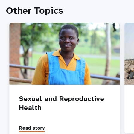
Other Topics
Sexual and Reproductive
Health
Read story