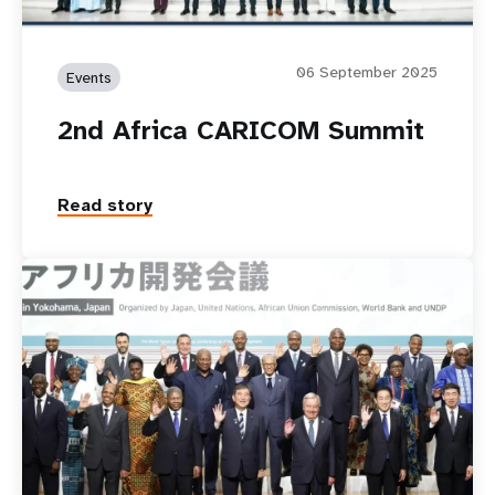
06 September 2025
Events
2nd Africa CARICOM Summit
Read story