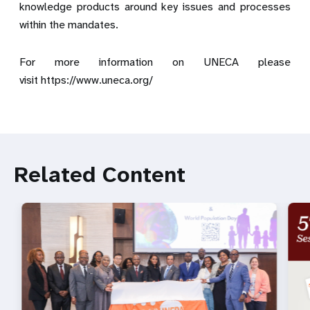
knowledge products around key issues and processes
within the mandates.
For more information on UNECA please
visit
https://www.uneca.org/
Related Content