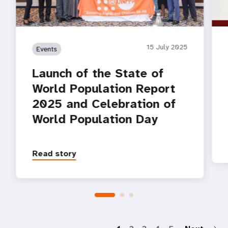
15 July 2025
Events
Launch of the State of
World Population Report
2025 and Celebration of
World Population Day
Read story
P