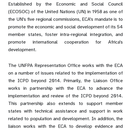
Established by the Economic and Social Council
(ECOSOC) of the United Nations (UN) in 1958 as one of
the UN's five regional commissions,
ECA's mandate
is to
promote the economic and social development of its 54
member states, foster intra-regional integration, and
promote international cooperation for Africa's
development.
The UNFPA Representation Office works with the ECA
on a number of issues related to the implementation of
the ICPD beyond 2014. Primarily, the Liaison Office
works in partnership with the ECA to advance the
implementation and review of the ICPD beyond 2014.
This partnership also extends to support member
states with technical assistance and support in work
related to population and development. In addition, the
liaison works with the ECA to develop evidence and