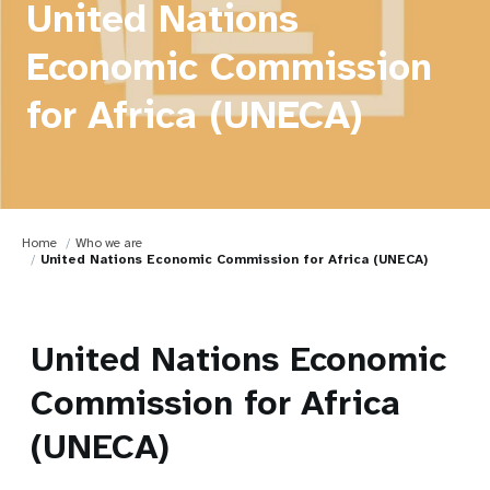
United Nations
Economic Commission
for Africa (UNECA)
Home
Who we are
United Nations Economic Commission for Africa (UNECA)
United Nations Economic
Commission for Africa
(UNECA)