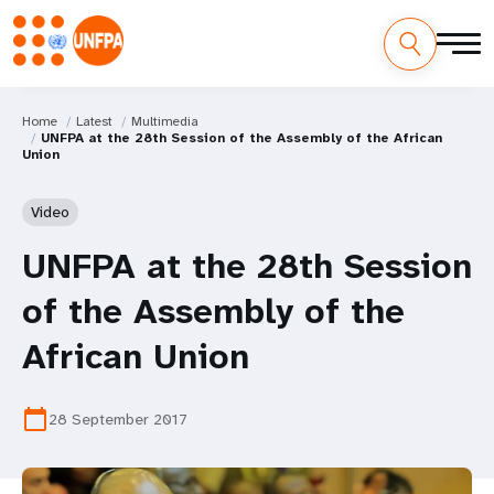
Home
Latest
Multimedia
UNFPA at the 28th Session of the Assembly of the African
Union
Video
UNFPA at the 28th Session
of the Assembly of the
African Union
calendar_today
28 September 2017