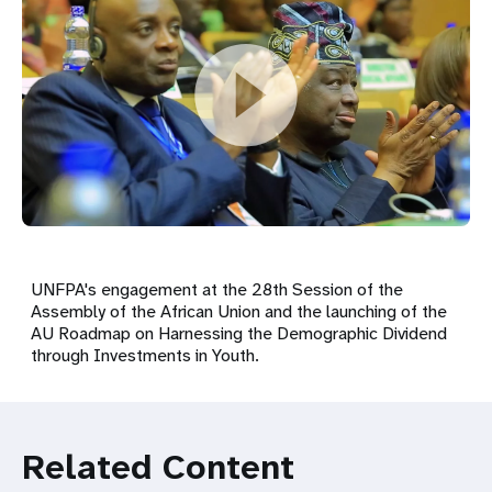
UNFPA's engagement at the 28th Session of the
Assembly of the African Union and the launching of the
AU Roadmap on Harnessing the Demographic Dividend
through Investments in Youth.
Related Content