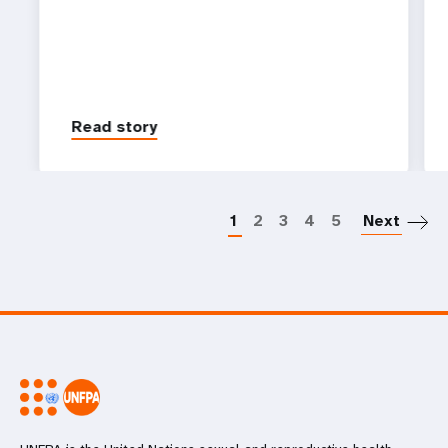
Read story
P
1
2
3
4
5
Next