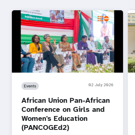
02 July 2026
Events
African Union Pan-African
Conference on Girls and
Women's Education
(PANCOGEd2)